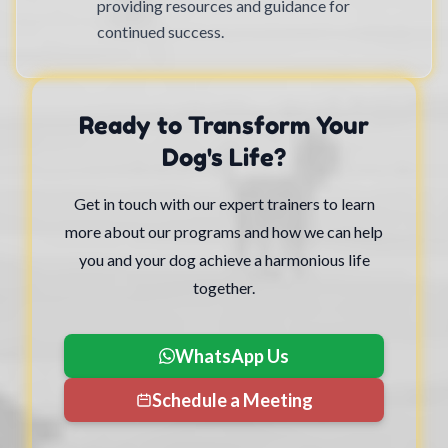
providing resources and guidance for
continued success.
Ready to Transform Your
Dog's Life?
Get in touch with our expert trainers to learn
more about our programs and how we can help
you and your dog achieve a harmonious life
together.
WhatsApp Us
Schedule a Meeting