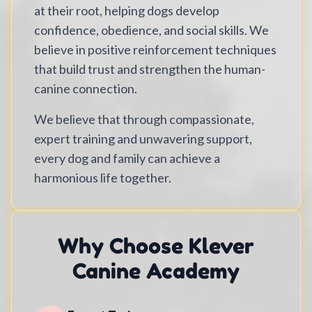
at their root, helping dogs develop
confidence, obedience, and social skills. We
believe in positive reinforcement techniques
that build trust and strengthen the human-
canine connection.
We believe that through compassionate,
expert training and unwavering support,
every dog and family can achieve a
harmonious life together.
Why Choose Klever
Canine Academy