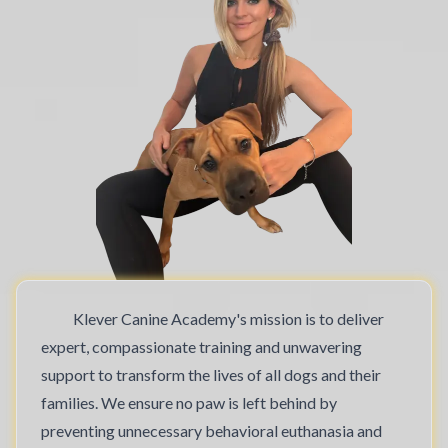
Klever Canine Academy's mission is to deliver
expert, compassionate training and unwavering
support to transform the lives of all dogs and their
families. We ensure no paw is left behind by
preventing unnecessary behavioral euthanasia and