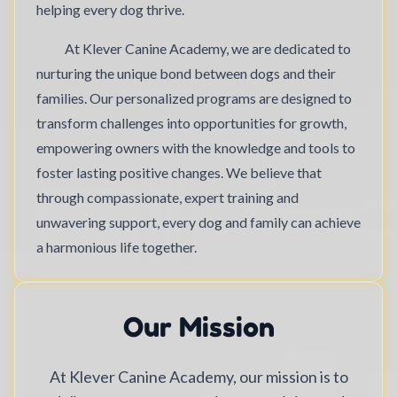
helping every dog thrive.
At Klever Canine Academy, we are dedicated to
nurturing the unique bond between dogs and their
families. Our personalized programs are designed to
transform challenges into opportunities for growth,
empowering owners with the knowledge and tools to
foster lasting positive changes. We believe that
through compassionate, expert training and
unwavering support, every dog and family can achieve
a harmonious life together.
Our Mission
At Klever Canine Academy, our mission is to