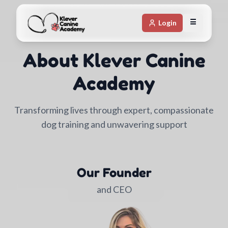
☰
Login
About Klever Canine
Academy
Transforming lives through expert, compassionate
dog training and unwavering support
Our Founder
and CEO