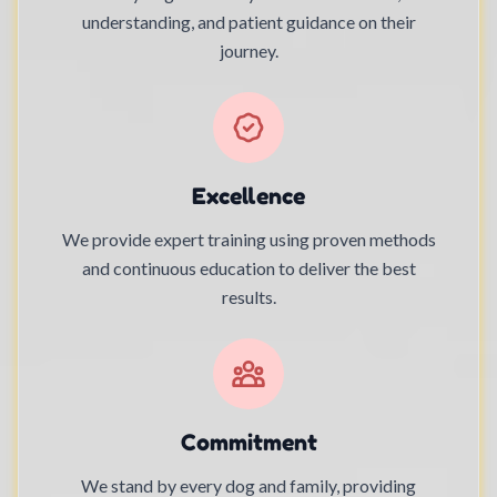
understanding, and patient guidance on their
journey.
Excellence
We provide expert training using proven methods
and continuous education to deliver the best
results.
Commitment
We stand by every dog and family, providing