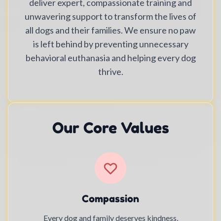
deliver expert, compassionate training and
unwavering support to transform the lives of
all dogs and their families. We ensure no paw
is left behind by preventing unnecessary
behavioral euthanasia and helping every dog
thrive.
Our Core Values
Compassion
Every dog and family deserves kindness,