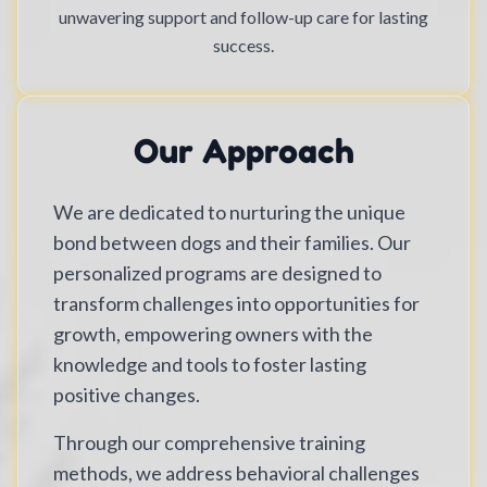
unwavering support and follow-up care for lasting
success.
Our Approach
We are dedicated to nurturing the unique
bond between dogs and their families. Our
personalized programs are designed to
transform challenges into opportunities for
growth, empowering owners with the
knowledge and tools to foster lasting
positive changes.
Through our comprehensive training
methods, we address behavioral challenges