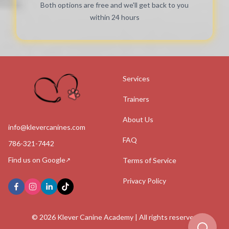
Both options are free and we'll get back to you
within 24 hours
Services
Trainers
About Us
info@klevercanines.com
FAQ
786-321-7442
Find us on Google
Terms of Service
↗
Privacy Policy
©
2026
Klever Canine Academy | All rights reserved