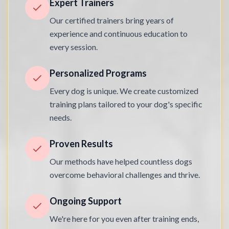
Expert Trainers
Our certified trainers bring years of
experience and continuous education to
every session.
Personalized Programs
Every dog is unique. We create customized
training plans tailored to your dog's specific
needs.
Proven Results
Our methods have helped countless dogs
overcome behavioral challenges and thrive.
Ongoing Support
We're here for you even after training ends,